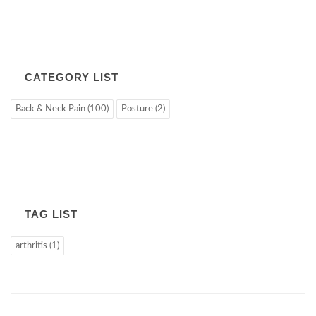
CATEGORY LIST
Back & Neck Pain (100)
Posture (2)
TAG LIST
arthritis (1)