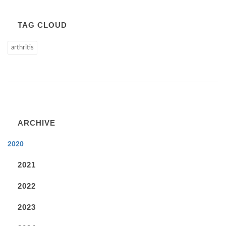
TAG CLOUD
arthritis
ARCHIVE
2020
2021
2022
2023