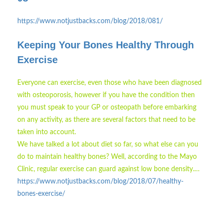
https://www.notjustbacks.com/blog/2018/081/
Keeping Your Bones Healthy Through
Exercise
Everyone can exercise, even those who have been diagnosed
with osteoporosis, however if you have the condition then
you must speak to your GP or osteopath before embarking
on any activity, as there are several factors that need to be
taken into account.
We have talked a lot about diet so far, so what else can you
do to maintain healthy bones? Well, according to the Mayo
Clinic, regular exercise can guard against low bone density.…
https://www.notjustbacks.com/blog/2018/07/healthy-
bones-exercise/