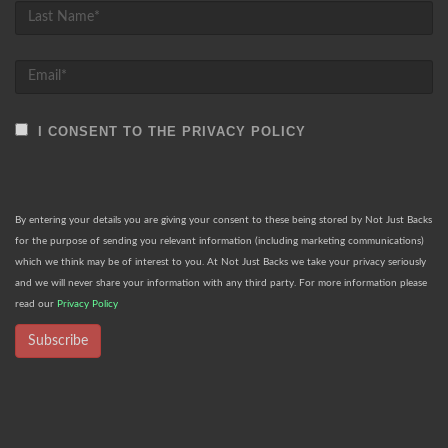
I CONSENT TO THE PRIVACY POLICY
By entering your details you are giving your consent to these being stored by Not Just Backs
for the purpose of sending you relevant information (including marketing communications)
which we think may be of interest to you. At Not Just Backs we take your privacy seriously
and we will never share your information with any third party. For more information please
read our
Privacy Policy
Subscribe