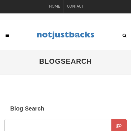
HOME
CONTACT
BLOGSEARCH
Blog Search
go