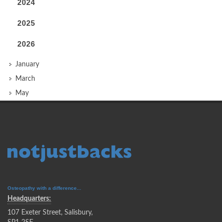
2024
2025
2026
January
March
May
Osteopathy with a difference...
Headquarters:
107 Exeter Street, Salisbury,