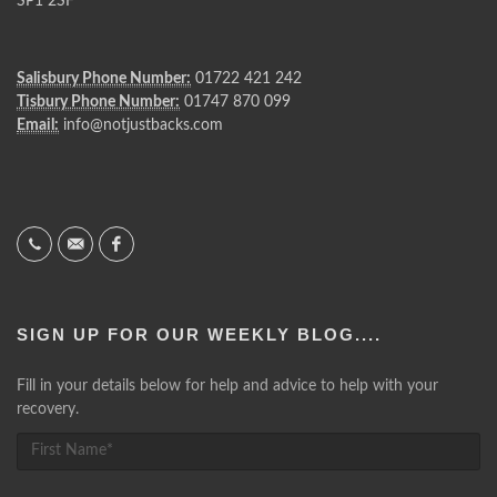
SP1 2SF
Salisbury Phone Number:
01722 421 242
Tisbury Phone Number:
01747 870 099
Email:
info@notjustbacks.com
SIGN UP FOR OUR WEEKLY BLOG....
Fill in your details below for help and advice to help with your
recovery.