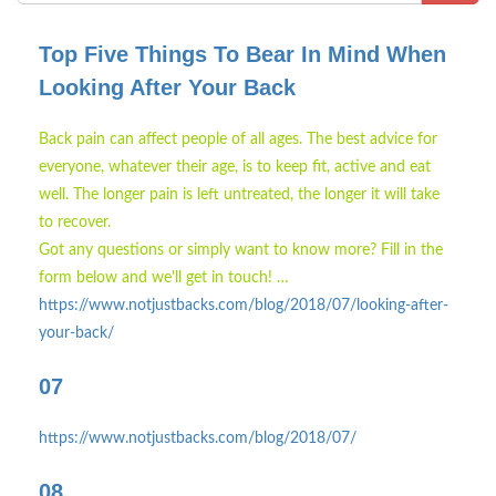
Top Five Things To Bear In Mind When
Looking After Your Back
Back pain can affect people of all ages. The best advice for
everyone, whatever their age, is to keep fit, active and eat
well. The longer pain is left untreated, the longer it will take
to recover.
Got any questions or simply want to know more? Fill in the
form below and we'll get in touch! …
https://www.notjustbacks.com/blog/2018/07/looking-after-
your-back/
07
https://www.notjustbacks.com/blog/2018/07/
08