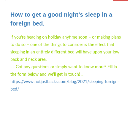
How to get a good night’s sleep in a
foreign bed.
If you’re heading on holiday anytime soon – or making plans
to do so – one of the things to consider is the effect that
sleeping in an entirely different bed will have upon your low
back and neck area.
- - Got any questions or simply want to know more? Fill in
the form below and we'll get in touch! …
https://www.notjustbacks.com/blog/2021/sleeping-foreign-
bed/