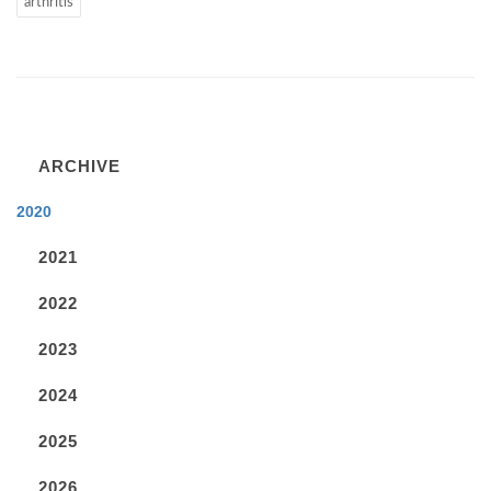
arthritis
ARCHIVE
2020
2021
2022
2023
2024
2025
2026