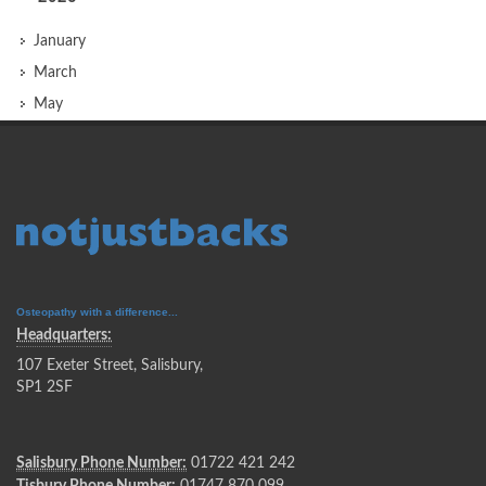
January
March
May
Osteopathy with a difference...
Headquarters:
107 Exeter Street, Salisbury,
SP1 2SF
Salisbury Phone Number:
01722 421 242
Tisbury Phone Number:
01747 870 099