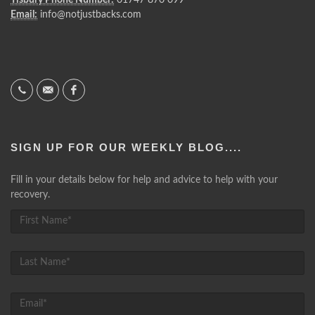
Email:
info@notjustbacks.com
SIGN UP FOR OUR WEEKLY BLOG....
Fill in your details below for help and advice to help with your
recovery.