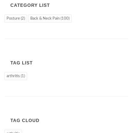
CATEGORY LIST
Posture (2)
Back & Neck Pain (100)
TAG LIST
arthritis (1)
TAG CLOUD