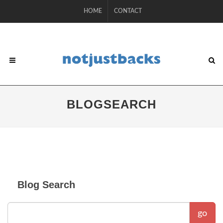
HOME
CONTACT
BLOGSEARCH
Blog Search
go