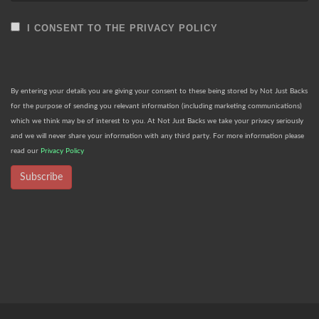
I CONSENT TO THE PRIVACY POLICY
By entering your details you are giving your consent to these being stored by Not Just Backs
for the purpose of sending you relevant information (including marketing communications)
which we think may be of interest to you. At Not Just Backs we take your privacy seriously
and we will never share your information with any third party. For more information please
read our
Privacy Policy
Subscribe