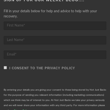
Fill in your details below for help and advice to help with your
recovery.
I CONSENT TO THE PRIVACY POLICY
By entering your details you are giving your consent to these being stored by Not Just Backs
for the purpose of sending you relevant information (including marketing communications)
which we think may be of interest to you. At Not Just Backs we take your privacy seriously
and we will never share your information with any third party. For more information please