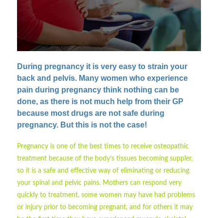
During pregnancy it is very easy to strain your
back and pelvis.
Many women who experience
pain during pregnancy think nothing can be
done, as there is not much help from their GP
because most drugs are not safe during
pregnancy. But this is not the case!
Pregnancy is one of the best times to receive osteopathic
treatment because of the body’s tissues becoming suppler,
so it is a safe and effective way of eliminating or reducing
your spinal and pelvic pains. Mothers can respond very
quickly to treatment, some women may have had problems
or injury prior to becoming pregnant, and for others it may