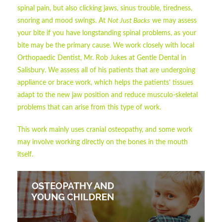
spinal pain, but also clicking jaws, sinus trouble, tiredness,
snoring and mood swings. At
Not Just Backs
we may assess
your bite if you have longstanding spinal problems, as your
bite may be the primary cause. We work closely with local
Orthopaedic Dentist, Mr. Rob Jukes at Gentle Dental in
Salisbury. We assess all of his patients that are undergoing
appliance or brace work, which helps the patients’ tissues
adapt to the new jaw position and reduce musculo-skeletal
problems that can arise from this type of work.
This work mainly uses cranial osteopathy, and some work
may involve working directly on the bones in the mouth
itself.