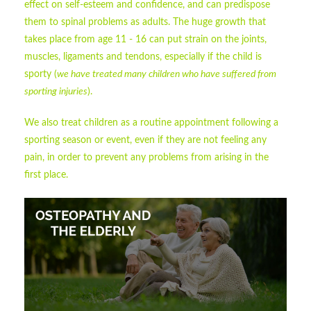
effect on self-esteem and confidence, and can predispose
them to spinal problems as adults. The huge growth that
takes place from age 11 - 16 can put strain on the joints,
muscles, ligaments and tendons, especially if the child is
sporty (
we have treated many children who have suffered from
sporting injuries
).
We also treat children as a routine appointment following a
sporting season or event, even if they are not feeling any
pain, in order to prevent any problems from arising in the
first place.