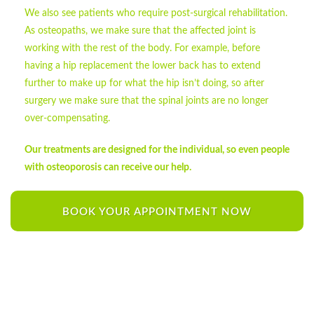
We also see patients who require post-surgical rehabilitation.
As osteopaths, we make sure that the affected joint is
working with the rest of the body. For example, before
having a hip replacement the lower back has to extend
further to make up for what the hip isn’t doing, so after
surgery we make sure that the spinal joints are no longer
over-compensating.
Our treatments are designed for the individual, so even people
with osteoporosis can receive our help.
BOOK YOUR APPOINTMENT NOW