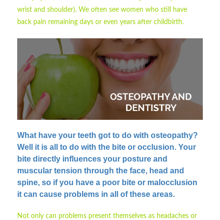
wrist and shoulder). We often see women who still have
back pain remaining days or even years after childbirth.
What have your teeth got to do with osteopathy?
Well it is all to do with the bite or occlusion. Your
bite directly influences your posture and
muscular tension through the face, head and
spine, so if you have a poor bite or malocclusion
it can cause problems in all of these areas.
Not only can problems present themselves as headaches or