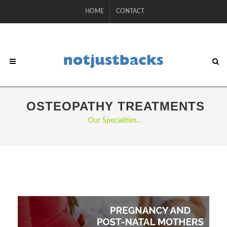
HOME
CONTACT
OSTEOPATHY TREATMENTS
Our Specialities...