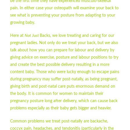
be the first time they have experienced musculo-skeletal
pain. In either case your osteopath will examine your back to
see what is preventing your posture from adapting to your
growing baby.
Here at
Not Just
Backs, we love treating and caring for our
pregnant ladies. Not only do we treat your back, but we also
talk about how you can prepare for labour and delivery by
giving advice on exercise, posture and labour positions to try
and create the best possible delivery resulting in a more
content baby. Those who were lucky enough to escape pains
during pregnancy may suffer post-natally, as being pregnant,
giving birth and post-natal care puts enormous demand on
the body. It is common for women to maintain their
pregnancy posture long after delivery, which can cause back
problems especially as their baby gets bigger and heavier.
Common problems we treat post-natally are backache,
coccyx pain, headaches, and tendonitis (particularly in the