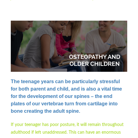
The teenage years can be particularly stressful
for both parent and child
, and is also a vital time
for the development of our spines – the end
plates of our vertebrae turn from cartilage into
bone creating the adult spine.
If your teenager has poor posture, it will remain throughout
adulthood if left unaddressed. This can have an enormous