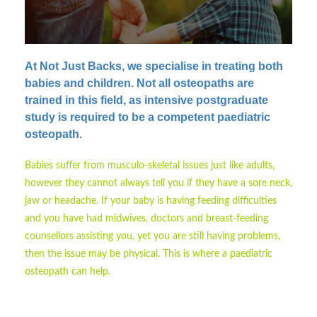
At Not Just Backs, we specialise in treating both
babies and children.
Not all osteopaths are
trained in this field, as intensive postgraduate
study is required to be a competent paediatric
osteopath.
Babies suffer from musculo-skeletal issues just like adults,
however they cannot always tell you if they have a sore neck,
jaw or headache. If your baby is having feeding difficulties
and you have had midwives, doctors and breast-feeding
counsellors assisting you, yet you are still having problems,
then the issue may be physical. This is where a paediatric
osteopath can help.