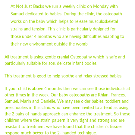
At Not Just Backs we run a weekly clinic on Monday with
Samuel dedicated to babies. During the clinic, the osteopath
works on the baby which helps to release musculoskeletal
strains and tension. This clinic is particularly designed for
those under 4 months who are having difficulties adapting to
their new environment outside the womb
All treatment is using gentle cranial Osteopathy which is safe and
particularly suitable for soft delicate infant bodies.
This treatment is good to help soothe and relax stressed
babies
.
If your child is above 4 months then we can see those individuals at
other times in the week. Our
baby
osteopaths are
Rhian
, Frances,
Samuel, Marin and Danielle. We may see older
babies
, toddlers and
preschoolers in this clinic who have been invited to attend as using
the 2 pairs of hands approach can enhance the treatment. So those
children where the strain pattern is very tight and strong and are
resistant to treatment we have found that the children's tissues
respond much better to the 2- handed technique.