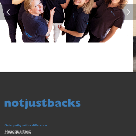
Osteopathy with a difference...
Headquarters: