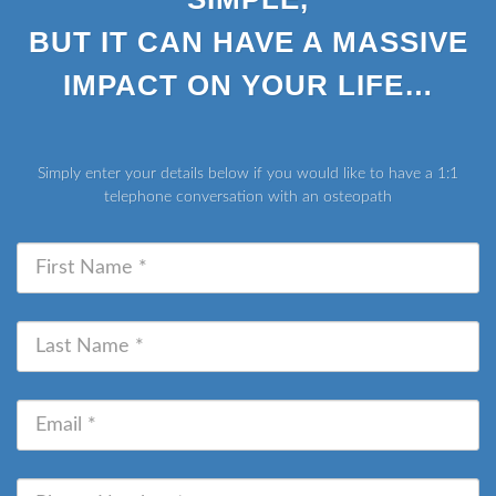
BUT IT CAN HAVE A MASSIVE
IMPACT ON YOUR LIFE…
Simply enter your details below if you would like to have a 1:1
telephone conversation with an osteopath