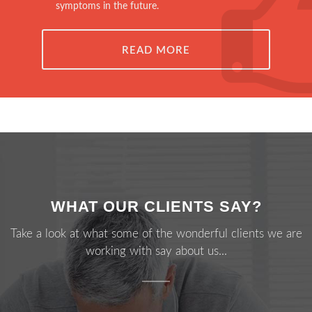
symptoms in the future.
READ MORE
WHAT OUR CLIENTS SAY?
Take a look at what some of the wonderful clients we are
working with say about us...