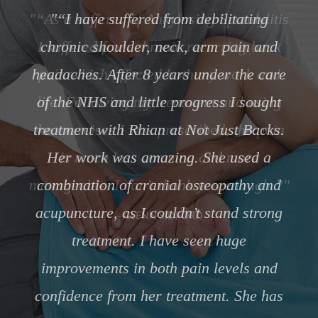
“As a sufferer of Ankylosing Spondylitis
I suffered from chronic recurring back
pain which affected both my work and
life. Following my treatment and using
the exercises I was prescribed, the pain
is much less common and more
manageable. I can’t thank you enough.”
GLENN SIDFORD