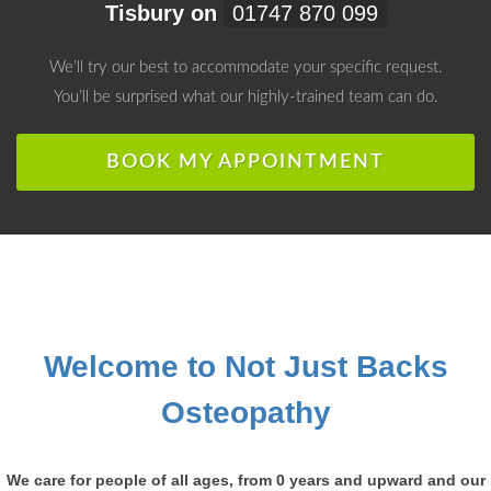
Tisbury on
01747 870 099
We’ll try our best to accommodate your specific request.
You’ll be surprised what our highly-trained team can do.
BOOK MY APPOINTMENT
Welcome to Not Just Backs
Osteopathy
We care for people of all ages, from 0 years and upward and our