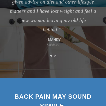
Salisbury
BACK PAIN MAY SOUND
SIMPLE,