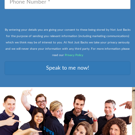
By entering your details you are giving your consent to these being stored by Not Just Backs
for the purpose of sending you relevant information (including marketing communications)
which we think may be of interest to you. At Not Just Backs we take your privacy seriously
and we will never share your information with any third party. For more information please
read our
Privacy Policy
Speak to me now!