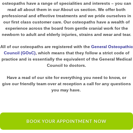
osteopaths have a range of specialities and interests – you can
read all about them in our About us section. We offer both
professional and effective treatments and we pride ourselves in
our first class customer care. Our osteopaths have a wealth of
experience across the board from gentle cranial work for the
newborn to adult and elderly injuries, strains and wear and tear.
All of our osteopaths are registered with the
General Osteopathic
Council (GOsC)
, which means that they follow a strict code of
practice and is essentially the equivalent of the General Medical
Council to doctors.
Have a read of our site for everything you need to know, or
give our friendly team over at reception a call for any questions
you may have.
BOOK YOUR APPOINTMENT NOW