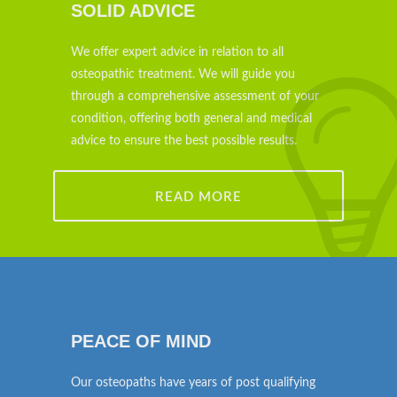
SOLID ADVICE
We offer expert advice in relation to all
osteopathic treatment. We will guide you
through a comprehensive assessment of your
condition, offering both general and medical
advice to ensure the best possible results.
READ MORE
PEACE OF MIND
Our osteopaths have years of post qualifying