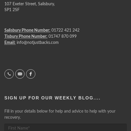
107 Exeter Street, Salisbury,
SP1 2SF
Salisbury Phone Number:
01722 421 242
Tisbury Phone Number:
01747 870 099
Email:
info@notjustbacks.com
SIGN UP FOR OUR WEEKLY BLOG....
Fill in your details below for help and advice to help with your
recovery.