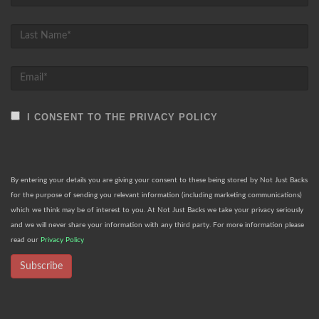
I CONSENT TO THE PRIVACY POLICY
By entering your details you are giving your consent to these being stored by Not Just Backs
for the purpose of sending you relevant information (including marketing communications)
which we think may be of interest to you. At Not Just Backs we take your privacy seriously
and we will never share your information with any third party. For more information please
read our
Privacy Policy
Subscribe