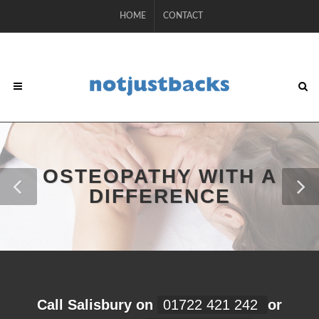
HOME
CONTACT
OSTEOPATHY WITH A
DIFFERENCE
Call Salisbury on
01722 421 242
or