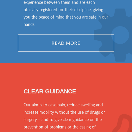
experience between them and are each
officially registered for their discipline, giving
you the peace of mind that you are safe in our
hands.
READ MORE
CLEAR GUIDANCE
Our aim is to ease pain, reduce swelling and
increase mobility without the use of drugs or
surgery – and to give clear guidance on the
prevention of problems or the easing of