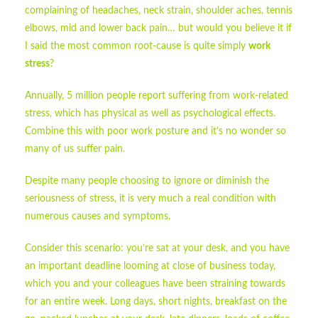
complaining of headaches, neck strain, shoulder aches, tennis
elbows, mid and lower back pain… but would you believe it if
I said the most common root-cause is quite simply
work
stress
?
Annually, 5 million people report suffering from work-related
stress, which has physical as well as psychological effects.
Combine this with poor work posture and it’s no wonder so
many of us suffer pain.
Despite many people choosing to ignore or diminish the
seriousness of stress, it is very much a real condition with
numerous causes and symptoms.
Consider this scenario: you’re sat at your desk, and you have
an important deadline looming at close of business today,
which you and your colleagues have been straining towards
for an entire week. Long days, short nights, breakfast on the