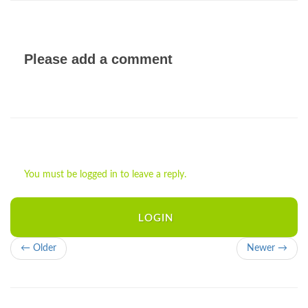
Please add a comment
You must be logged in to leave a reply.
LOGIN
← Older
Newer →