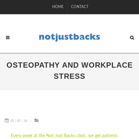
HOME
CONTACT
OSTEOPATHY AND WORKPLACE
STRESS
05 | 05 | 16
Every week at the Not Just Backs clinic, we get patients