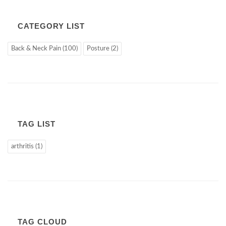
CATEGORY LIST
Back & Neck Pain (100)
Posture (2)
TAG LIST
arthritis (1)
TAG CLOUD