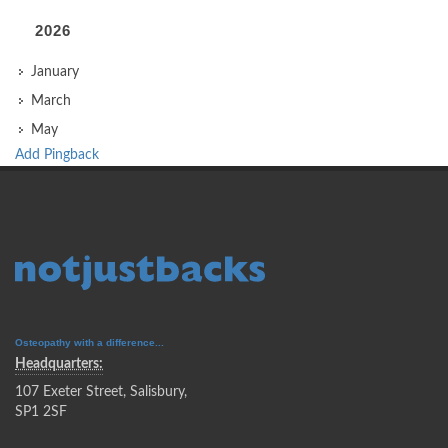
2026
January
March
May
Add Pingback
Osteopathy with a difference...
Headquarters:
107 Exeter Street, Salisbury,
SP1 2SF