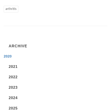
arthritis
ARCHIVE
2020
2021
2022
2023
2024
2025