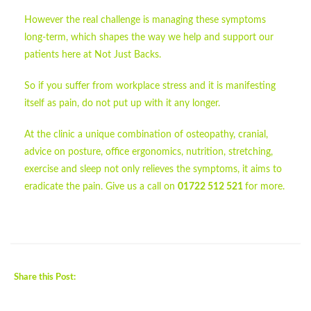
However the real challenge is managing these symptoms
long-term, which shapes the way we help and support our
patients here at Not Just Backs.
So if you suffer from workplace stress and it is manifesting
itself as pain, do not put up with it any longer.
At the clinic a unique combination of osteopathy, cranial,
advice on posture, office ergonomics, nutrition, stretching,
exercise and sleep not only relieves the symptoms, it aims to
eradicate the pain. Give us a call on
01722 512 521
for more.
Share this Post: