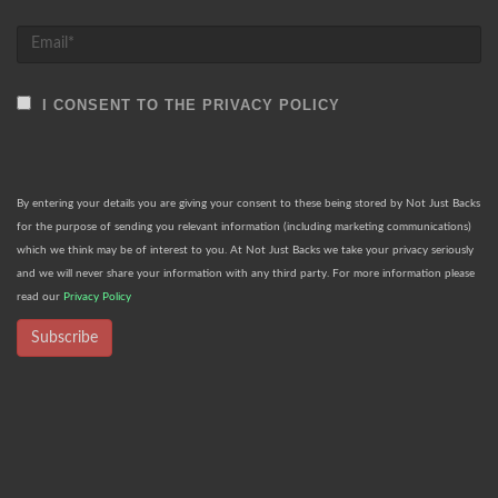
I CONSENT TO THE PRIVACY POLICY
By entering your details you are giving your consent to these being stored by Not Just Backs
for the purpose of sending you relevant information (including marketing communications)
which we think may be of interest to you. At Not Just Backs we take your privacy seriously
and we will never share your information with any third party. For more information please
read our
Privacy Policy
Subscribe