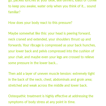
go, packed lunches at your desk, late dinners, loads of coffee
to keep you awake, water only when you think of it… sound
familiar?
How does your body react to this pressure?
Maybe somewhat like this: your head is peering forward,
neck craned and extended, your shoulders thrust up and
forwards. Your ribcage is compressed as your back hunches,
your lower back and pelvis compressed into the cushion of
your chair, and maybe even your legs are crossed to relieve
some pressure in the lower back…
Then add a layer of uneven muscle tension: extremely tight
in the back of the neck, chest, abdominals and groin area;
stretched and weak across the middle and lower back.
Osteopathic treatment is highly effective at addressing the
symptoms of body stress at any point in time.