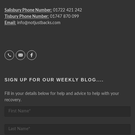
Salisbury Phone Number:
01722 421 242
Tisbury Phone Number:
01747 870 099
Email:
info@notjustbacks.com
SIGN UP FOR OUR WEEKLY BLOG....
Fill in your details below for help and advice to help with your
recovery.