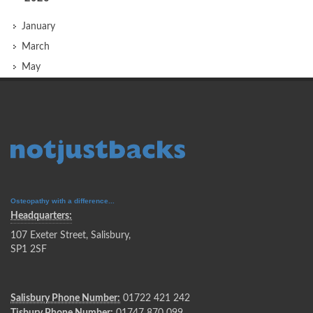
January
March
May
Osteopathy with a difference...
Headquarters:
107 Exeter Street, Salisbury,
SP1 2SF
Salisbury Phone Number:
01722 421 242
Tisbury Phone Number:
01747 870 099