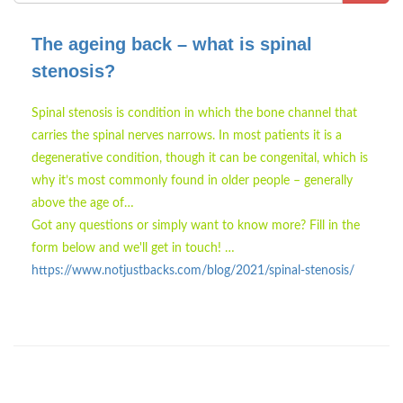
The ageing back – what is spinal
stenosis?
Spinal stenosis is condition in which the bone channel that
carries the spinal nerves narrows. In most patients it is a
degenerative condition, though it can be congenital, which is
why it’s most commonly found in older people – generally
above the age of…
Got any questions or simply want to know more? Fill in the
form below and we'll get in touch! …
https://www.notjustbacks.com/blog/2021/spinal-stenosis/