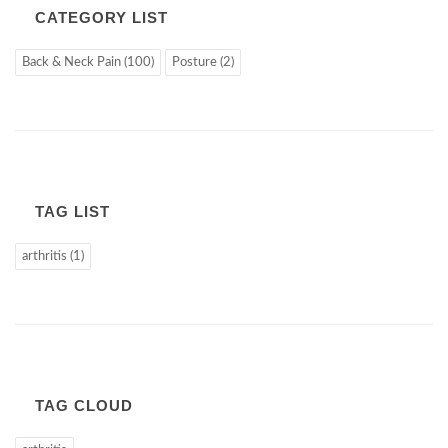
CATEGORY LIST
Back & Neck Pain (100)
Posture (2)
TAG LIST
arthritis (1)
TAG CLOUD