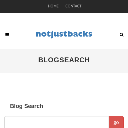
HOME
CONTACT
BLOGSEARCH
Blog Search
go