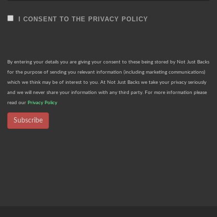
I CONSENT TO THE PRIVACY POLICY
By entering your details you are giving your consent to these being stored by Not Just Backs
for the purpose of sending you relevant information (including marketing communications)
which we think may be of interest to you. At Not Just Backs we take your privacy seriously
and we will never share your information with any third party. For more information please
read our
Privacy Policy
Subscribe