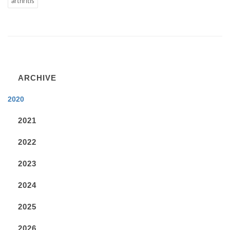
arthritis
ARCHIVE
2020
2021
2022
2023
2024
2025
2026