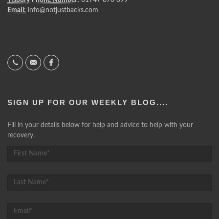
Email:
info@notjustbacks.com
SIGN UP FOR OUR WEEKLY BLOG....
Fill in your details below for help and advice to help with your
recovery.