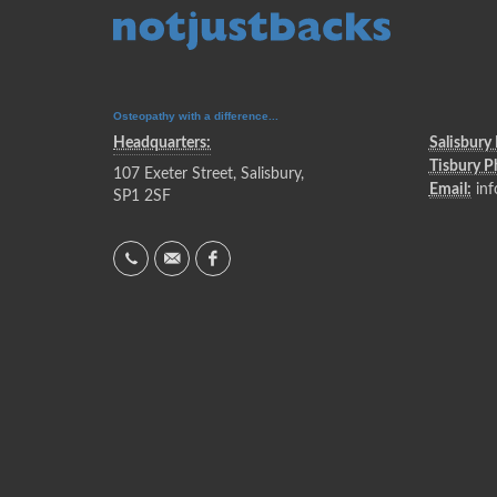
Osteopathy with a difference...
Headquarters:
Salisbury
Tisbury 
107 Exeter Street, Salisbury,
Email:
inf
SP1 2SF