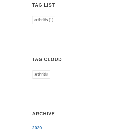
TAG LIST
arthritis (1)
TAG CLOUD
arthritis
ARCHIVE
2020