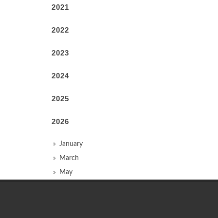
2021
2022
2023
2024
2025
2026
January
March
May