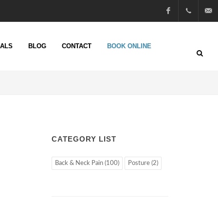
Facebook
01722
info@n
IALS
BLOG
CONTACT
BOOK ONLINE
51 25
13
CATEGORY LIST
Back & Neck Pain (100)
Posture (2)