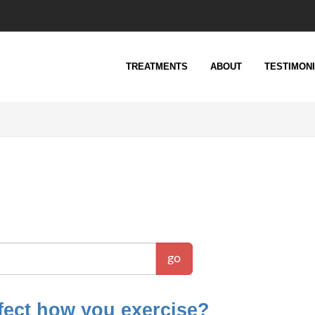
TREATMENTS
ABOUT
TESTIMON
go
fect how you exercise?