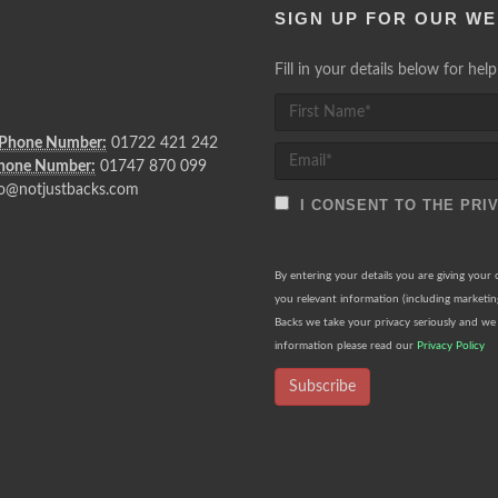
SIGN UP FOR OUR WE
Fill in your details below for he
 Phone Number:
01722 421 242
Phone Number:
01747 870 099
o@notjustbacks.com
I CONSENT TO THE PRI
By entering your details you are giving your
you relevant information (including marketi
Backs we take your privacy seriously and we 
information please read our
Privacy Policy
Subscribe