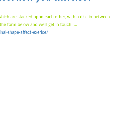
which are stacked upon each other, with a disc in between.
the form below and we'll get in touch! …
al-shape-affect-exerice/