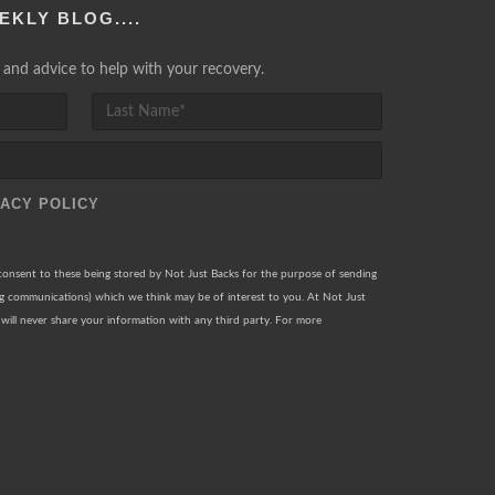
EKLY BLOG....
lp and advice to help with your recovery.
VACY POLICY
 consent to these being stored by Not Just Backs for the purpose of sending
ng communications) which we think may be of interest to you. At Not Just
will never share your information with any third party. For more