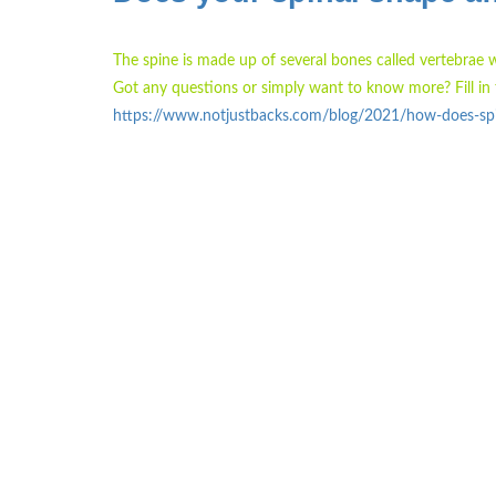
The spine is made up of several bones called vertebrae 
Got any questions or simply want to know more? Fill in 
https://www.notjustbacks.com/blog/2021/how-does-spin