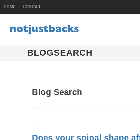
HOME
CONTACT
BLOGSEARCH
Blog Search
Does your spinal shape af