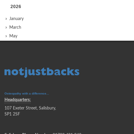
2026
January
March
May
Osteopathy with a difference...
Headquarters:
107 Exeter Street, Salisbury,
SP1 2SF