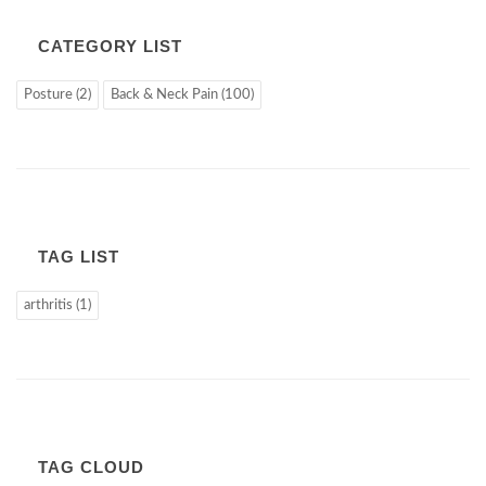
CATEGORY LIST
Posture (2)
Back & Neck Pain (100)
TAG LIST
arthritis (1)
TAG CLOUD