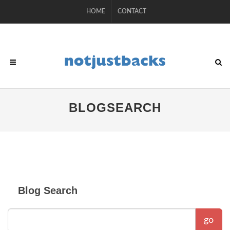
HOME
CONTACT
BLOGSEARCH
Blog Search
go