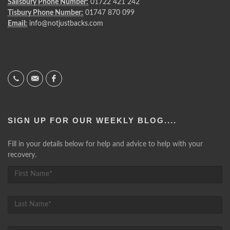
Salisbury Phone Number:
01722 421 242
Tisbury Phone Number:
01747 870 099
Email:
info@notjustbacks.com
SIGN UP FOR OUR WEEKLY BLOG....
Fill in your details below for help and advice to help with your
recovery.