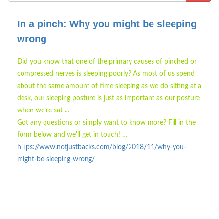
In a pinch: Why you might be sleeping
wrong
Did you know that one of the primary causes of pinched or
compressed nerves is sleeping poorly? As most of us spend
about the same amount of time sleeping as we do sitting at a
desk, our sleeping posture is just as important as our posture
when we’re sat …
Got any questions or simply want to know more? Fill in the
form below and we'll get in touch! …
https://www.notjustbacks.com/blog/2018/11/why-you-
might-be-sleeping-wrong/