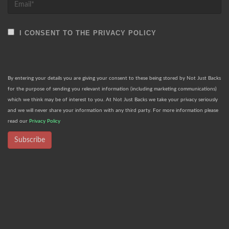
I CONSENT TO THE PRIVACY POLICY
By entering your details you are giving your consent to these being stored by Not Just Backs
for the purpose of sending you relevant information (including marketing communications)
which we think may be of interest to you. At Not Just Backs we take your privacy seriously
and we will never share your information with any third party. For more information please
read our
Privacy Policy
Subscribe