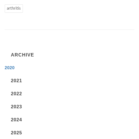
arthritis
ARCHIVE
2020
2021
2022
2023
2024
2025