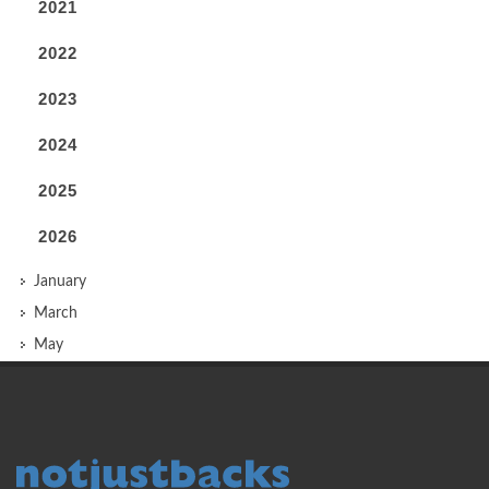
2021
2022
2023
2024
2025
2026
January
March
May