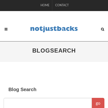
HOME
CONTACT
BLOGSEARCH
Blog Search
go