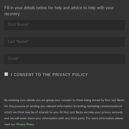
Fill in your details below for help and advice to help with your
recovery.
I CONSENT TO THE PRIVACY POLICY
By entering your details you are giving your consent to these being stored by Not Just Backs
for the purpose of sending you relevant information (including marketing communications)
which we think may be of interest to you. At Not Just Backs we take your privacy seriously
and we will never share your information with any third party. For more information please
read our
Privacy Policy