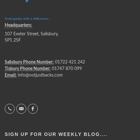
Osteopathy with a difference...
Headquarters:
107 Exeter Street, Salisbury,
SP1 2SF
Salisbury Phone Number:
01722 421 242
Tisbury Phone Number:
01747 870 099
Email:
info@notjustbacks.com
SIGN UP FOR OUR WEEKLY BLOG....