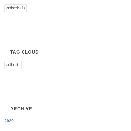
arthritis (1)
TAG CLOUD
arthritis
ARCHIVE
2020