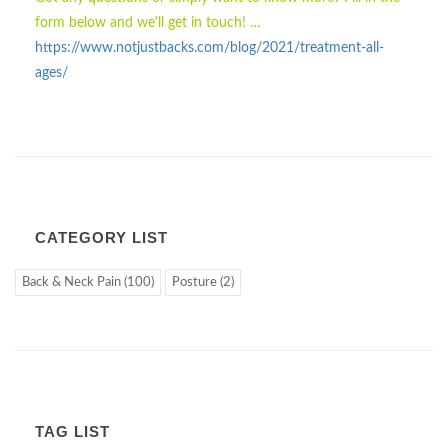
form below and we'll get in touch! …
https://www.notjustbacks.com/blog/2021/treatment-all-
ages/
CATEGORY LIST
Back & Neck Pain (100)
Posture (2)
TAG LIST