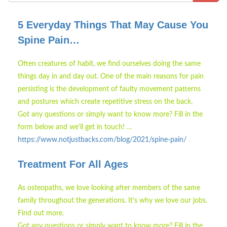
5 Everyday Things That May Cause You
Spine Pain…
Often creatures of habit, we find ourselves doing the same
things day in and day out. One of the main reasons for pain
persisting is the development of faulty movement patterns
and postures which create repetitive stress on the back.
Got any questions or simply want to know more? Fill in the
form below and we'll get in touch! …
https://www.notjustbacks.com/blog/2021/spine-pain/
Treatment For All Ages
As osteopaths, we love looking after members of the same
family throughout the generations. It’s why we love our jobs.
Find out more.
Got any questions or simply want to know more? Fill in the