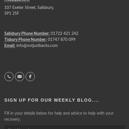
107 Exeter Street, Salisbury,
SP1 2SF
Salisbury Phone Number:
01722 421 242
Tisbury Phone Number:
01747 870 099
Email:
info@notjustbacks.com
SIGN UP FOR OUR WEEKLY BLOG....
Fill in your details below for help and advice to help with your
recovery.