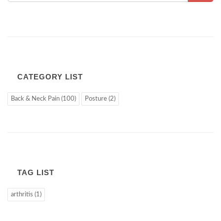
CATEGORY LIST
Back & Neck Pain (100)
Posture (2)
TAG LIST
arthritis (1)