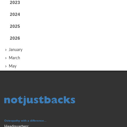
2023
2024
2025
2026
January
March
May
Osteopathy with a difference...
Headquarters: