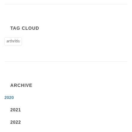
TAG CLOUD
arthritis
ARCHIVE
2020
2021
2022