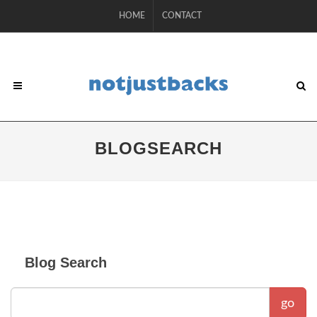
HOME
CONTACT
BLOGSEARCH
Blog Search
go