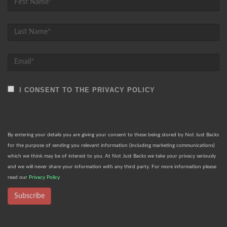
I CONSENT TO THE PRIVACY POLICY
By entering your details you are giving your consent to these being stored by Not Just Backs
for the purpose of sending you relevant information (including marketing communications)
which we think may be of interest to you. At Not Just Backs we take your privacy seriously
and we will never share your information with any third party. For more information please
read our
Privacy Policy
Subscribe